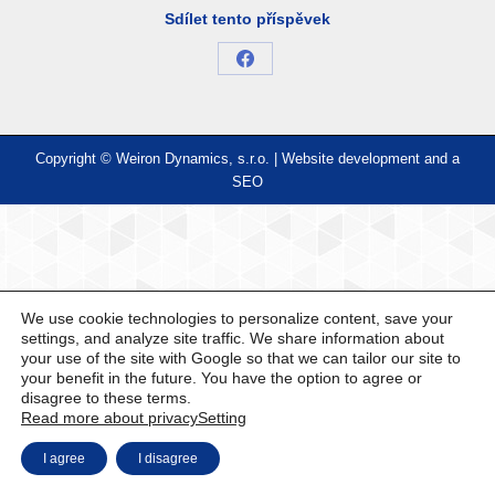
Sdílet tento příspěvek
Share
on
Facebook
Copyright © Weiron Dynamics, s.r.o. |
Website development and
a
SEO
We use cookie technologies to personalize content, save your
settings, and analyze site traffic. We share information about
your use of the site with Google so that we can tailor our site to
your benefit in the future. You have the option to agree or
disagree to these terms.
Read more about privacy
Setting
I agree
I disagree