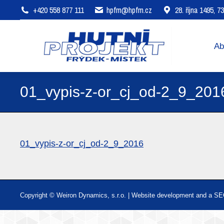
+420 558 877 111
hpfm@hpfm.cz
28. října 1495, 
About company
Areas of 
Ab
01_vypis-z-or_cj_od-2_9_201
01_vypis-z-or_cj_od-2_9_2016
Copyright © Weiron Dynamics, s.r.o. |
Website development and
a
SE