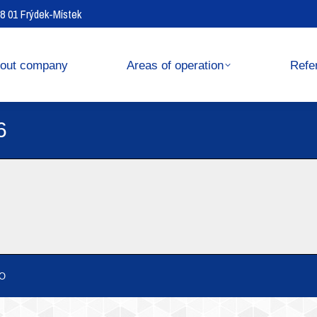
738 01 Frýdek-Místek
operation
References
out company
Areas of operation
Refe
6
O