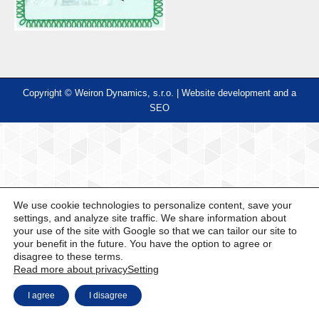
Copyright © Weiron Dynamics, s.r.o. |
Website development and
a
SEO
We use cookie technologies to personalize content, save your
settings, and analyze site traffic. We share information about
your use of the site with Google so that we can tailor our site to
your benefit in the future. You have the option to agree or
disagree to these terms.
Read more about privacy
Setting
I agree
I disagree