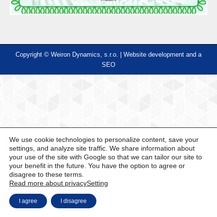
Copyright © Weiron Dynamics, s.r.o. |
Website development and
a
SEO
We use cookie technologies to personalize content, save your
settings, and analyze site traffic. We share information about
your use of the site with Google so that we can tailor our site to
your benefit in the future. You have the option to agree or
disagree to these terms.
Read more about privacy
Setting
I agree
I disagree