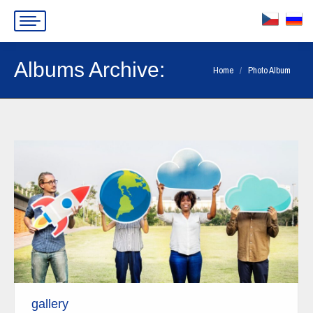
Albums Archive:
You are here:
Home
Photo Album
gallery