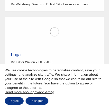
By
Webdesign Weiron
13.6.2019
Leave a comment
Loga
By
Editor Weiron
30.6.2016
We use cookie technologies to personalize content, save your
settings, and analyze site traffic. We share information about
your use of the site with Google so that we can tailor our site to
your benefit in the future. You have the option to agree or
disagree to these terms.
Copyright © Weiron Dynamics, s.r.o. |
Website development and
a
Read more about privacy
Setting
SEO
I agree
I disagree