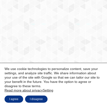
We use cookie technologies to personalize content, save your
settings, and analyze site traffic. We share information about
your use of the site with Google so that we can tailor our site to
your benefit in the future. You have the option to agree or
disagree to these terms.
Read more about privacy
Setting
I agree
I disagree