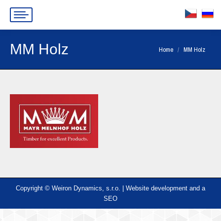
MM Holz
You are here:
Home
MM Holz
Copyright © Weiron Dynamics, s.r.o. |
Website development and
a
SEO