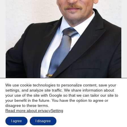
We use cookie technologies to personalize content, save your
settings, and analyze site traffic. We share information about
your use of the site with Google so that we can tailor our site to
your benefit in the future. You have the option to agree or
disagree to these terms.
Read more about privacy
Setting
Copyright © Weiron Dynamics, s.r.o. |
Website development and
a
I agree
I disagree
SEO