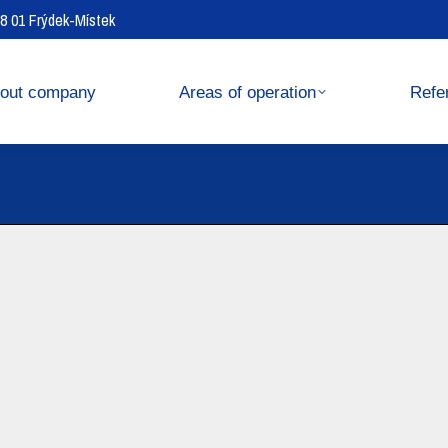
738 01 Frýdek-Místek
operation
References
out company
Areas of operation
Refe