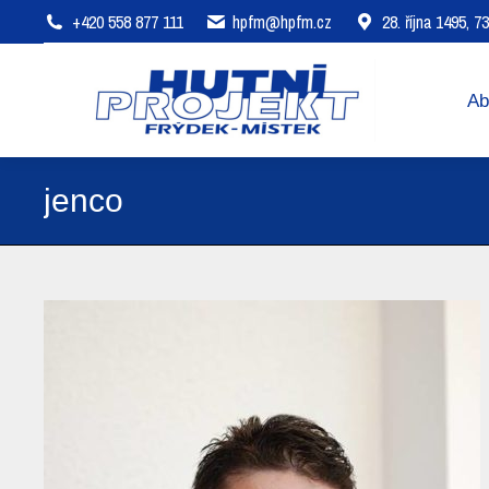
+420 558 877 111
hpfm@hpfm.cz
28. října 1495, 
About company
Areas of 
Ab
jenco