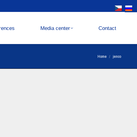
Media center
Contact
rences
Media center
Contact
You are here:
Home
jenco