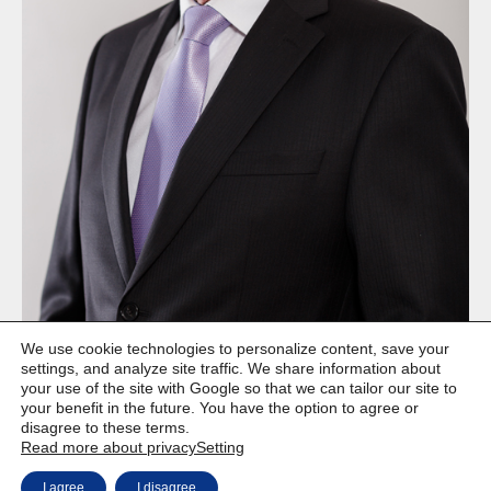
We use cookie technologies to personalize content, save your
settings, and analyze site traffic. We share information about
your use of the site with Google so that we can tailor our site to
your benefit in the future. You have the option to agree or
disagree to these terms.
Read more about privacy
Setting
Copyright © Weiron Dynamics, s.r.o. |
Website development and
a
I agree
I disagree