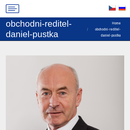
obchodni-reditel-
You are here:
Home
obchodni-reditel-
daniel-pustka
daniel-pustka