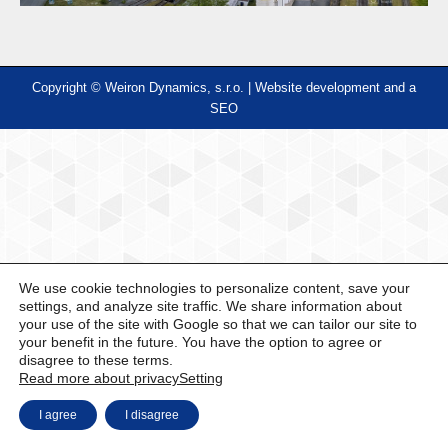
Copyright © Weiron Dynamics, s.r.o. |
Website development and
a
SEO
We use cookie technologies to personalize content, save your
settings, and analyze site traffic. We share information about
your use of the site with Google so that we can tailor our site to
your benefit in the future. You have the option to agree or
disagree to these terms.
Read more about privacy
Setting
I agree
I disagree