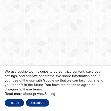
We use cookie technologies to personalize content, save your
settings, and analyze site traffic. We share information about
your use of the site with Google so that we can tailor our site to
your benefit in the future. You have the option to agree or
disagree to these terms.
Read more about privacy
Setting
I agree
I disagree