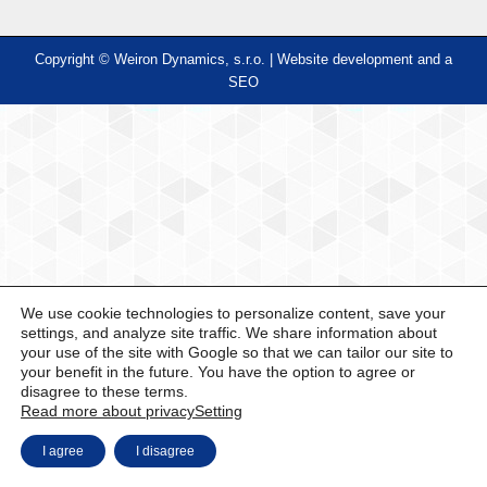
Copyright © Weiron Dynamics, s.r.o. |
Website development and
a
SEO
We use cookie technologies to personalize content, save your
settings, and analyze site traffic. We share information about
your use of the site with Google so that we can tailor our site to
your benefit in the future. You have the option to agree or
disagree to these terms.
Read more about privacy
Setting
I agree
I disagree