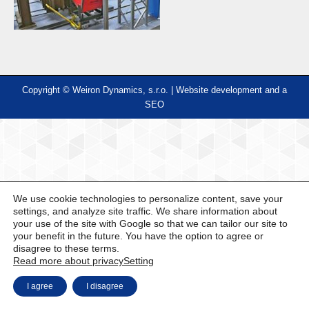
Copyright © Weiron Dynamics, s.r.o. |
Website development and
a
SEO
We use cookie technologies to personalize content, save your
settings, and analyze site traffic. We share information about
your use of the site with Google so that we can tailor our site to
your benefit in the future. You have the option to agree or
disagree to these terms.
Read more about privacy
Setting
I agree
I disagree