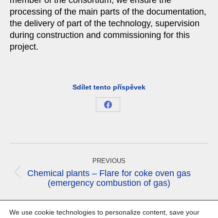
member of the consortium, we ensure the
processing of the main parts of the documentation,
the delivery of part of the technology, supervision
during construction and commissioning for this
project.
Sdílet tento příspěvek
Share
on
Facebook
Project
navigation
PREVIOUS
Chemical plants – Flare for coke oven gas
Previous
(emergency combustion of gas)
project:
NEXT
We use cookie technologies to personalize content, save your
Next
Chemical plants – Optimizations of process water