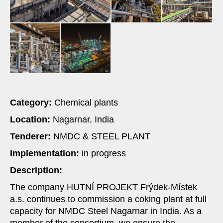
Category:
Chemical plants
Location:
Nagarnar, India
Tenderer:
NMDC & STEEL PLANT
Implementation:
in progress
Description:
The company HUTNÍ PROJEKT Frýdek-Místek
a.s. continues to commission a coking plant at full
capacity for NMDC Steel Nagarnar in India. As a