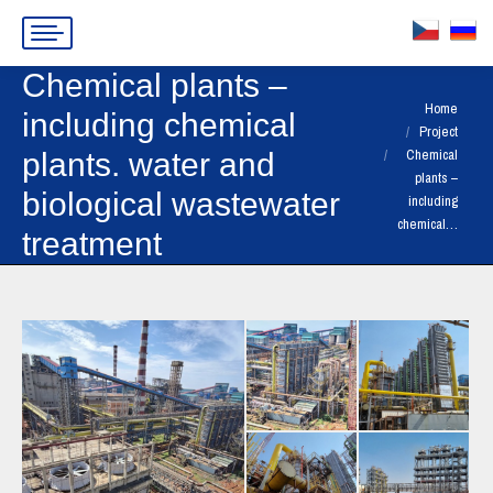
Chemical plants –
You are here:
Home
including chemical
Project
Chemical
plants. water and
plants –
biological wastewater
including
chemical…
treatment