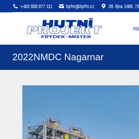
+420 558 877 111
hpfm@hpfm.cz
28. října 1495, 
About company
Areas of 
Ab
2022NMDC Nagarnar