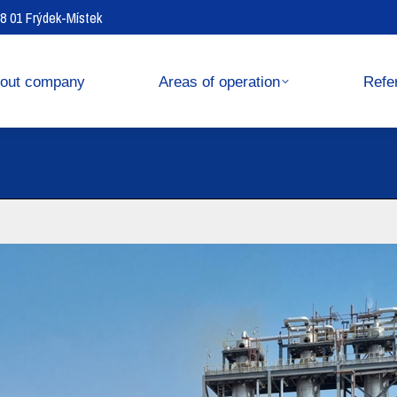
738 01 Frýdek-Místek
operation
References
out company
Areas of operation
Refe