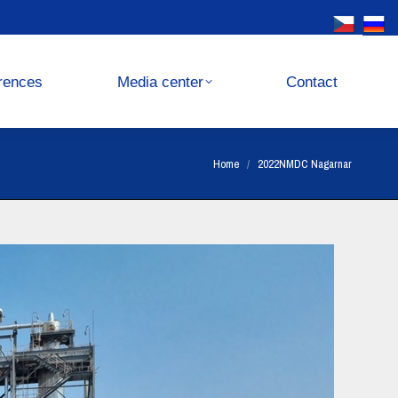
Media center
Contact
rences
Media center
Contact
You are here:
Home
2022NMDC Nagarnar