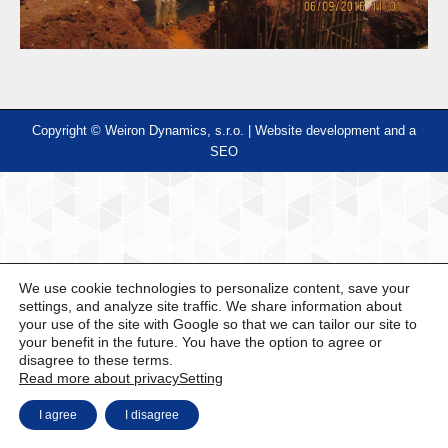
Copyright © Weiron Dynamics, s.r.o. |
Website development and
a
SEO
We use cookie technologies to personalize content, save your
settings, and analyze site traffic. We share information about
your use of the site with Google so that we can tailor our site to
your benefit in the future. You have the option to agree or
disagree to these terms.
Read more about privacy
Setting
I agree
I disagree