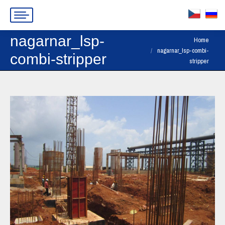
nagarnar_lsp-
You are here:
Home
nagarnar_lsp-combi-
combi-stripper
stripper