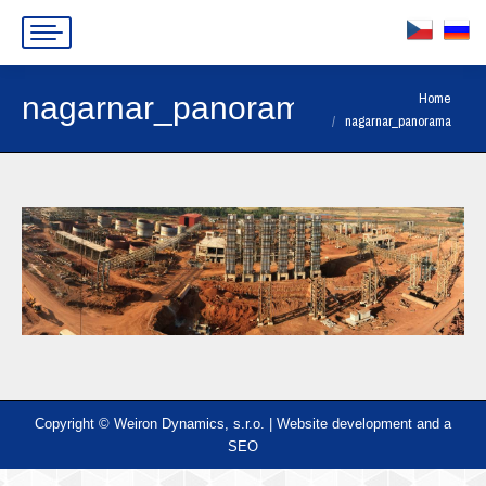
You are here:
Home
nagarnar_panorama
nagarnar_panorama
Copyright © Weiron Dynamics, s.r.o. |
Website development and
a
SEO