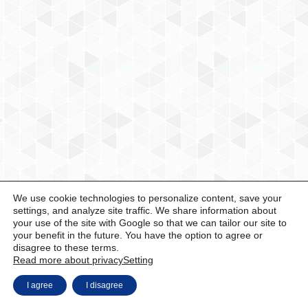
We use cookie technologies to personalize content, save your
settings, and analyze site traffic. We share information about
your use of the site with Google so that we can tailor our site to
your benefit in the future. You have the option to agree or
disagree to these terms.
Read more about privacy
Setting
I agree
I disagree