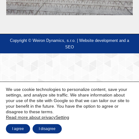
Copyright © Weiron Dynamics, s.r.o. |
Website development and
a
SEO
We use cookie technologies to personalize content, save your
settings, and analyze site traffic. We share information about
your use of the site with Google so that we can tailor our site to
your benefit in the future. You have the option to agree or
disagree to these terms.
Read more about privacy
Setting
I agree
I disagree