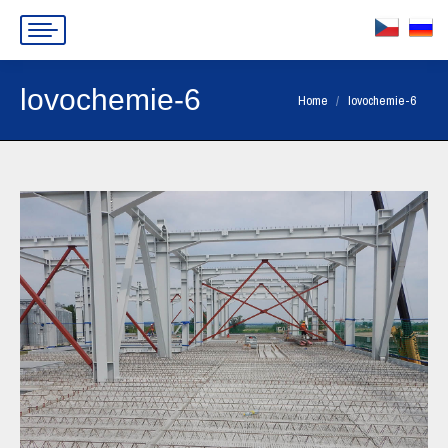
lovochemie-6
You are here:
Home
lovochemie-6