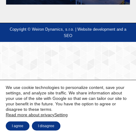
Copyright © Weiron Dynamics, s.r.o. |
Website development and
a
SEO
We use cookie technologies to personalize content, save your
settings, and analyze site traffic. We share information about
your use of the site with Google so that we can tailor our site to
your benefit in the future. You have the option to agree or
disagree to these terms.
Read more about privacy
Setting
I agree
I disagree