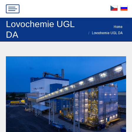
Lovochemie UGL
You are here:
Home
DA
Lovochemie UGL DA