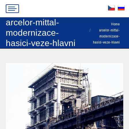
arcelor-mittal-
You are here:
Home
arcelor-mittal-
modernizace-
modernizace-
hasici-veze-hlavni
hasici-veze-hlavni