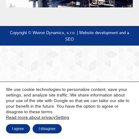
Copyright © Weiron Dynamics, s.r.o. |
Website development and
a
SEO
We use cookie technologies to personalize content, save your
settings, and analyze site traffic. We share information about
your use of the site with Google so that we can tailor our site to
your benefit in the future. You have the option to agree or
disagree to these terms.
Read more about privacy
Setting
I agree
I disagree