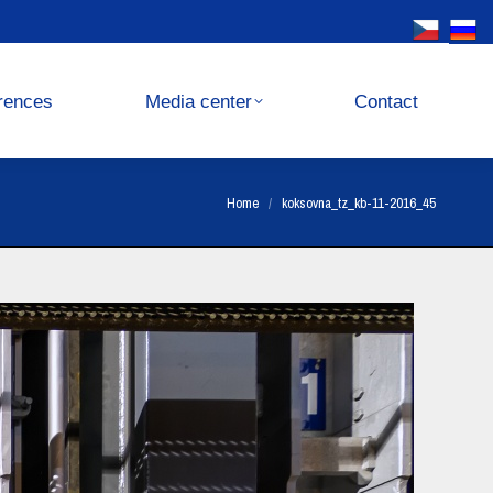
Media center
Contact
rences
Media center
Contact
You are here:
Home
koksovna_tz_kb-11-2016_45