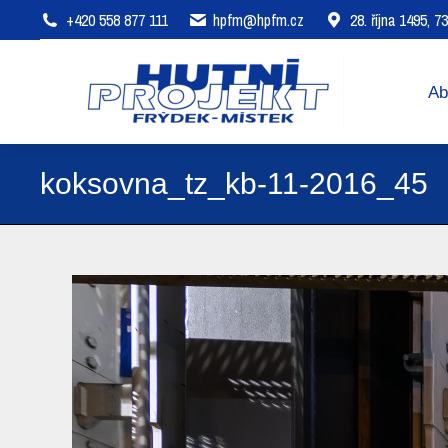
+420 558 877 111
hpfm@hpfm.cz
28. října 1495, 
About company
Areas of 
Ab
koksovna_tz_kb-11-2016_45