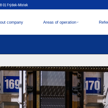
738 01 Frýdek-Místek
operation
References
out company
Areas of operation
Refe