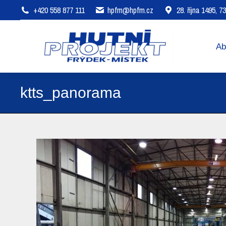
+420 558 877 111
hpfm@hpfm.cz
28. října 1495, 
About company
Areas of 
Ab
ktts_panorama