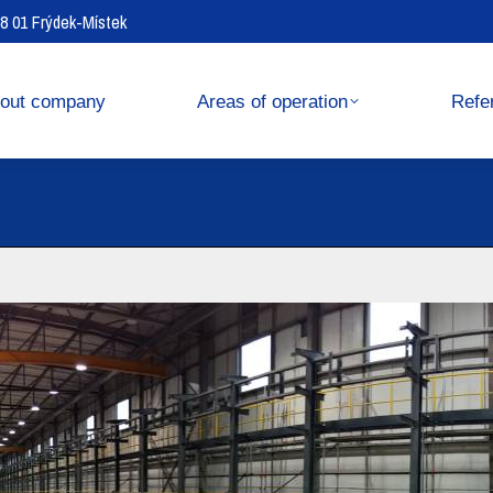
738 01 Frýdek-Místek
operation
References
out company
Areas of operation
Refe