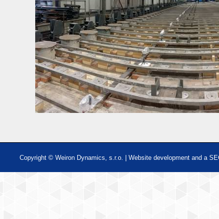
Copyright © Weiron Dynamics, s.r.o. |
Website development and
a
SE