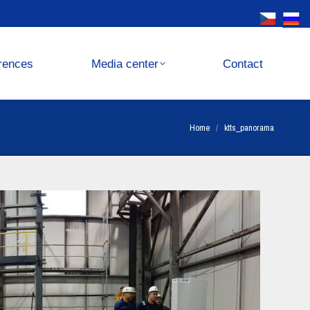
Media center
Contact
rences
Media center
Contact
You are here:
Home
ktts_panorama