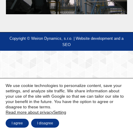
Copyright © Weiron Dynamics, s.r.o. |
Website development and
a
SEO
We use cookie technologies to personalize content, save your
settings, and analyze site traffic. We share information about
your use of the site with Google so that we can tailor our site to
your benefit in the future. You have the option to agree or
disagree to these terms.
Read more about privacy
Setting
I agree
I disagree