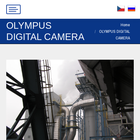
OLYMPUS
You are here:
Home
OLYMPUS DIGITAL
DIGITAL CAMERA
CAMERA