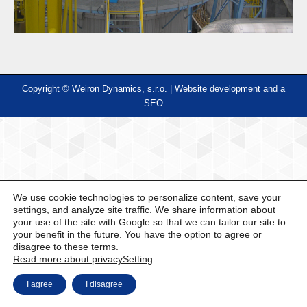
Copyright © Weiron Dynamics, s.r.o. |
Website development and
a
SEO
We use cookie technologies to personalize content, save your
settings, and analyze site traffic. We share information about
your use of the site with Google so that we can tailor our site to
your benefit in the future. You have the option to agree or
disagree to these terms.
Read more about privacy
Setting
I agree
I disagree