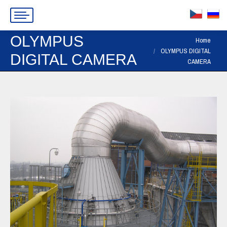
OLYMPUS
You are here:
Home
OLYMPUS DIGITAL
DIGITAL CAMERA
CAMERA