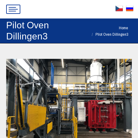
Pilot Oven
You are here:
Home
Dillingen3
Pilot Oven Dillingen3