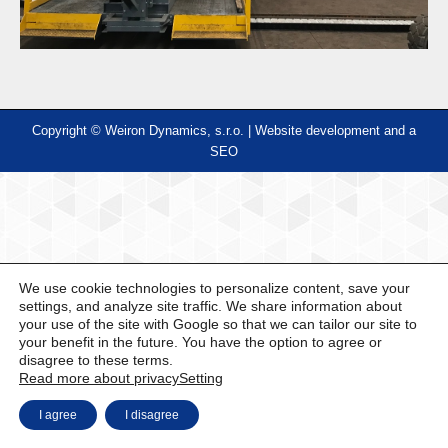
Copyright © Weiron Dynamics, s.r.o. |
Website development and
a
SEO
We use cookie technologies to personalize content, save your
settings, and analyze site traffic. We share information about
your use of the site with Google so that we can tailor our site to
your benefit in the future. You have the option to agree or
disagree to these terms.
Read more about privacy
Setting
I agree
I disagree