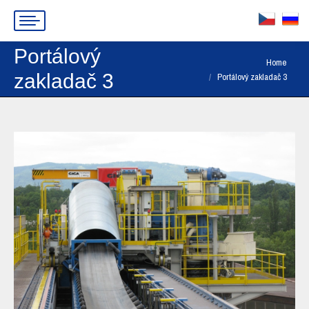
Portálový
You are here:
Home
zakladač 3
Portálový zakladač 3