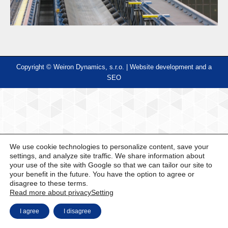
Copyright © Weiron Dynamics, s.r.o. |
Website development and
a
SEO
We use cookie technologies to personalize content, save your
settings, and analyze site traffic. We share information about
your use of the site with Google so that we can tailor our site to
your benefit in the future. You have the option to agree or
disagree to these terms.
Read more about privacy
Setting
I agree
I disagree