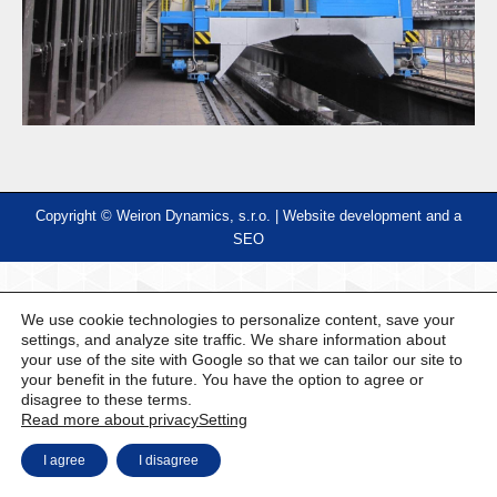
Copyright © Weiron Dynamics, s.r.o. |
Website development and
a
SEO
We use cookie technologies to personalize content, save your
settings, and analyze site traffic. We share information about
your use of the site with Google so that we can tailor our site to
your benefit in the future. You have the option to agree or
disagree to these terms.
Read more about privacy
Setting
I agree
I disagree