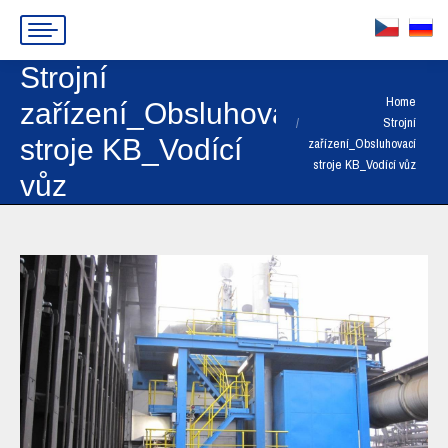
Strojní
You are here:
Home
zařízení_Obsluhovací
Strojní
stroje KB_Vodící
zařízení_Obsluhovací
stroje KB_Vodící vůz
vůz