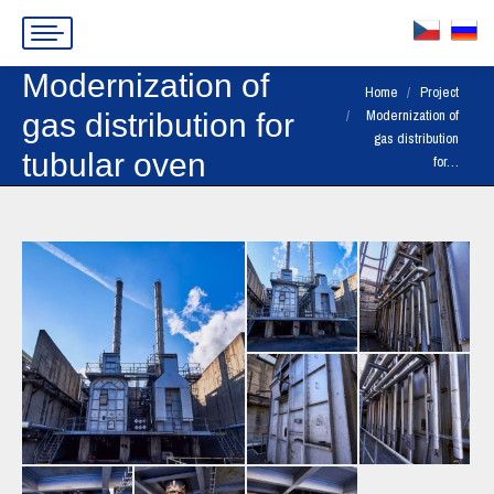
Modernization of
You are here:
Home
Project
Modernization of
gas distribution for
gas distribution
tubular oven
for…