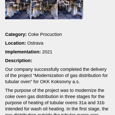
Category
:
Coke Procuction
Location
:
Ostrava
Implementation:
2021
Description:
Our company successfully completed the delivery
of the project “Modernization of gas distribution for
tubular oven” for OKK Koksovny a.s.
The purpose of the project was to modernize the
coke oven gas distribution in three stages for the
purpose of heating of tubular ovens 31a and 31b
intended for wash oil heating. In the first stage, the