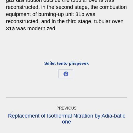
gas distribution outside the tubular ovens was
reconstructed, in the second stage, the combustion
equipment of burning-up unit 31b was
reconstructed, and in the third stage, tubular oven
31a was modernized.
Sdílet tento příspěvek
Share
on
Facebook
Project
navigation
PREVIOUS
Replacement of Isothermal Nitration by Adia-batic
Previous
one
project: