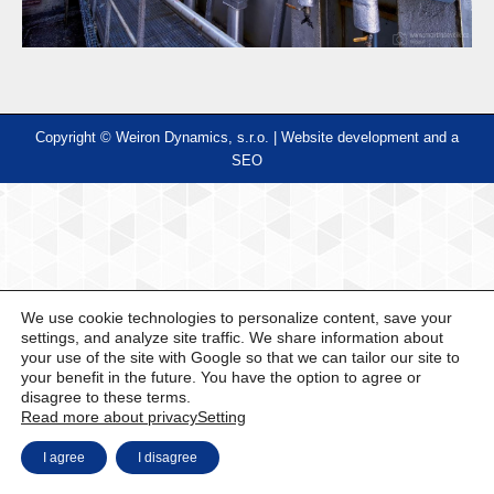
Copyright © Weiron Dynamics, s.r.o. |
Website development and
a
SEO
We use cookie technologies to personalize content, save your
settings, and analyze site traffic. We share information about
your use of the site with Google so that we can tailor our site to
your benefit in the future. You have the option to agree or
disagree to these terms.
Read more about privacy
Setting
I agree
I disagree