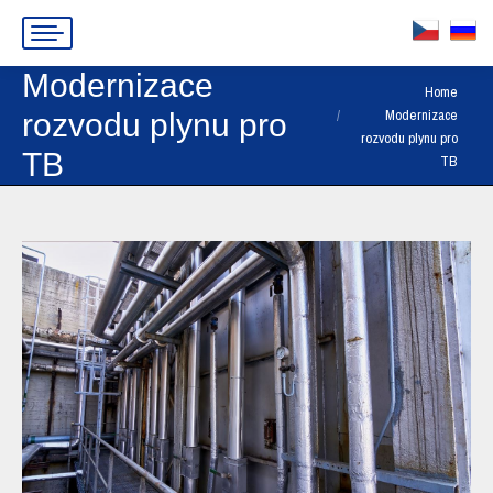
Modernizace
You are here:
Home
Modernizace
rozvodu plynu pro
rozvodu plynu pro
TB
TB