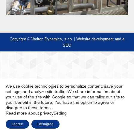
Copyright © Weiron Dynamics, s.r.o. |
Website development and
a
SEO
We use cookie technologies to personalize content, save your
settings, and analyze site traffic. We share information about
your use of the site with Google so that we can tailor our site to
your benefit in the future. You have the option to agree or
disagree to these terms.
Read more about privacy
Setting
I agree
I disagree