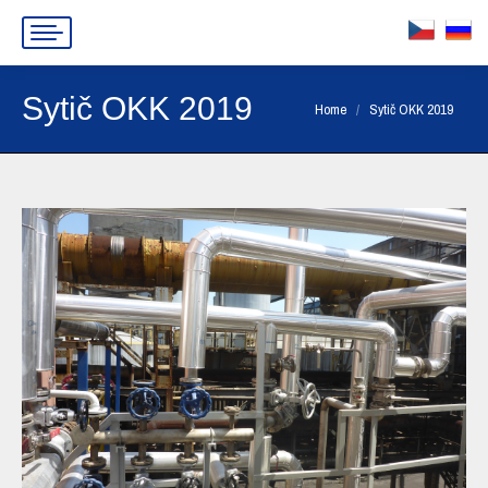
Sytič OKK 2019
You are here:
Home
Sytič OKK 2019