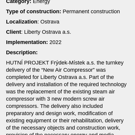
Category:
Energy
Type of construction:
Permanent construction
Localization
: Ostrava
Client
: Liberty Ostrava a.s.
Implementation:
2022
Description:
HUTNÍ PROJEKT Frýdek-Místek a.s. the turnkey
delivery of the “New Air Compressor” was
completed for Liberty Ostrava a.s. Part of the
delivery and installation of the required technology
was the replacement of the existing steam air
compressor with 3 new modern screw air
compressors. The delivery also included
preparatory and design work, modification of
existing equipment or their rehabilitation, delivery
of the necessary objects and construction work,