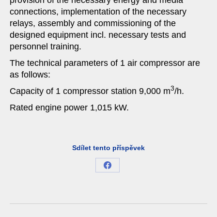
provision of the necessary energy and media
connections, implementation of the necessary
relays, assembly and commissioning of the
designed equipment incl. necessary tests and
personnel training.
The technical parameters of 1 air compressor are
as follows:
3
Capacity of 1 compressor station 9,000 m
/h.
Rated engine power 1,015 kW.
Sdílet tento příspěvek
Share
on
Facebook
Project