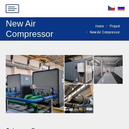
New Air
You are here:
Home
Project
Compressor
New Air Compressor