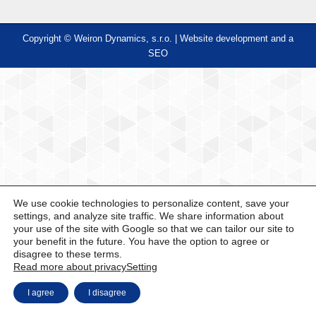
Copyright © Weiron Dynamics, s.r.o. |
Website development and
a
SEO
We use cookie technologies to personalize content, save your
settings, and analyze site traffic. We share information about
your use of the site with Google so that we can tailor our site to
your benefit in the future. You have the option to agree or
disagree to these terms.
Read more about privacy
Setting
I agree
I disagree