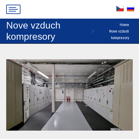
Nove vzduch
You are here:
Home
Nove vzduch
kompresory
kompresory