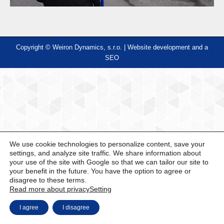
Copyright © Weiron Dynamics, s.r.o. |
Website development and
a
SEO
We use cookie technologies to personalize content, save your
settings, and analyze site traffic. We share information about
your use of the site with Google so that we can tailor our site to
your benefit in the future. You have the option to agree or
disagree to these terms.
Read more about privacy
Setting
I agree
I disagree