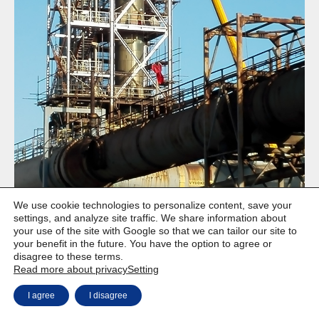
We use cookie technologies to personalize content, save your
settings, and analyze site traffic. We share information about
your use of the site with Google so that we can tailor our site to
your benefit in the future. You have the option to agree or
disagree to these terms.
Copyright © Weiron Dynamics, s.r.o. |
Website development and
a
Read more about privacy
Setting
SEO
I agree
I disagree