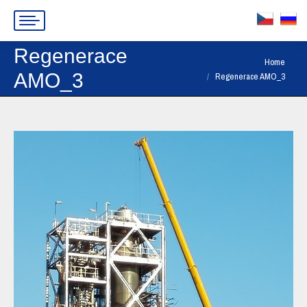
Regenerace
You are here:
Home
AMO_3
Regenerace AMO_3