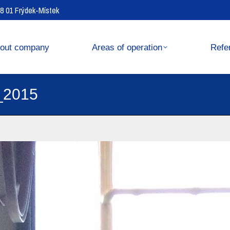
738 01 Frýdek-Místek
operation
References
out company
Areas of operation
Refe
_2015