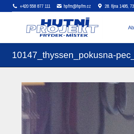
+420 558 877 111
hpfm@hpfm.cz
28. října 1495, 
About company
Areas of 
Ab
10147_thyssen_pokusna-pec