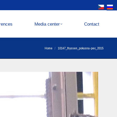
Media center
Contact
rences
Media center
Contact
You are here:
Home
10147_thyssen_pokusna-pec_2015