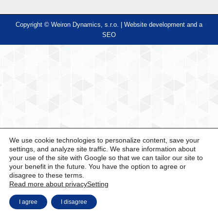
Copyright © Weiron Dynamics, s.r.o. |
Website development and
a
SEO
We use cookie technologies to personalize content, save your
settings, and analyze site traffic. We share information about
your use of the site with Google so that we can tailor our site to
your benefit in the future. You have the option to agree or
disagree to these terms.
Read more about privacy
Setting
I agree
I disagree