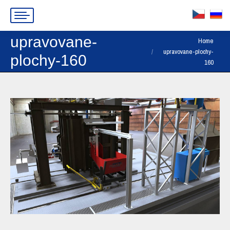
upravovane-
You are here:
Home
upravovane-plochy-
plochy-160
160