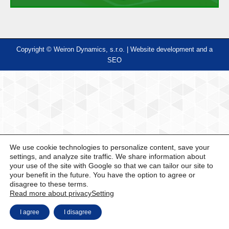
Copyright © Weiron Dynamics, s.r.o. |
Website development and
a
SEO
We use cookie technologies to personalize content, save your
settings, and analyze site traffic. We share information about
your use of the site with Google so that we can tailor our site to
your benefit in the future. You have the option to agree or
disagree to these terms.
Read more about privacy
Setting
I agree
I disagree