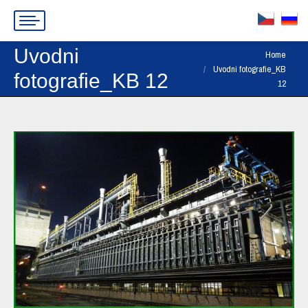
Uvodni
You are here:
Home
Uvodni fotografie_KB
fotografie_KB 12
12