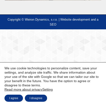
Copyright © Weiron Dynamics, s.r.o. |
Website development and
a
SEO
We use cookie technologies to personalize content, save your
settings, and analyze site traffic. We share information about
your use of the site with Google so that we can tailor our site to
your benefit in the future. You have the option to agree or
disagree to these terms.
Read more about privacy
Setting
I agree
I disagree