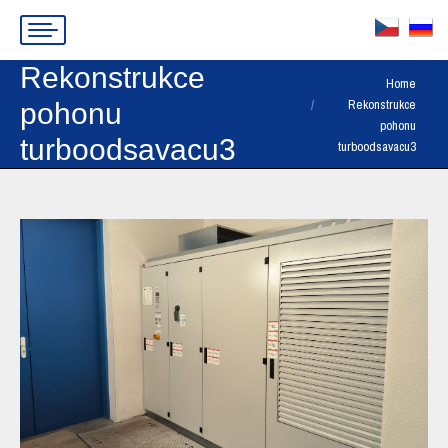
Rekonstrukce
You are here:
Home
Rekonstrukce
pohonu
pohonu
turboodsavacu3
turboodsavacu3