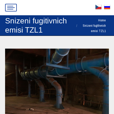
Snizeni fugitivnich
You are here:
Home
Snizeni fugitivnich
emisi TZL1
emisi TZL1