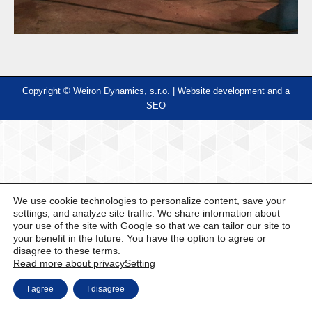
Copyright © Weiron Dynamics, s.r.o. |
Website development and
a
SEO
We use cookie technologies to personalize content, save your
settings, and analyze site traffic. We share information about
your use of the site with Google so that we can tailor our site to
your benefit in the future. You have the option to agree or
disagree to these terms.
Read more about privacy
Setting
I agree
I disagree