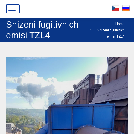
Snizeni fugitivnich
You are here:
Home
Snizeni fugitivnich
emisi TZL4
emisi TZL4