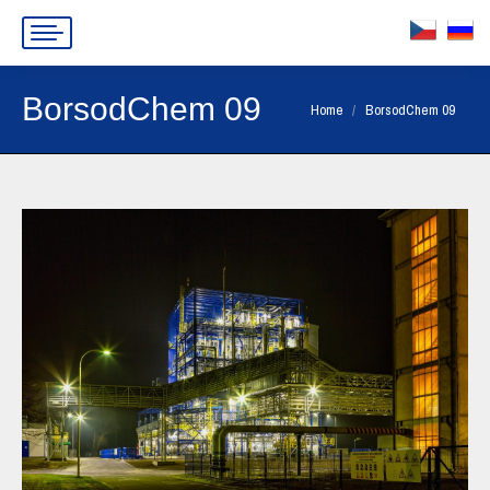
BorsodChem 09
You are here:
Home
BorsodChem 09