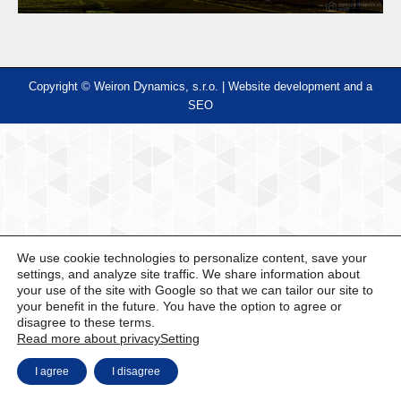
Copyright © Weiron Dynamics, s.r.o. |
Website development and
a
SEO
We use cookie technologies to personalize content, save your
settings, and analyze site traffic. We share information about
your use of the site with Google so that we can tailor our site to
your benefit in the future. You have the option to agree or
disagree to these terms.
Read more about privacy
Setting
I agree
I disagree