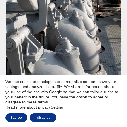
We use cookie technologies to personalize content, save your
settings, and analyze site traffic. We share information about
your use of the site with Google so that we can tailor our site to
your benefit in the future. You have the option to agree or
disagree to these terms.
Copyright © Weiron Dynamics, s.r.o. |
Website development and
a
Read more about privacy
Setting
SEO
I agree
I disagree