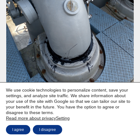
We use cookie technologies to personalize content, save your
settings, and analyze site traffic. We share information about
your use of the site with Google so that we can tailor our site to
your benefit in the future. You have the option to agree or
disagree to these terms.
Copyright © Weiron Dynamics, s.r.o. |
Website development and
a
Read more about privacy
Setting
SEO
I agree
I disagree