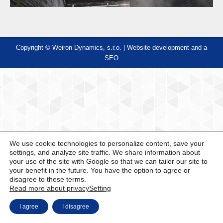
Copyright © Weiron Dynamics, s.r.o. |
Website development and
a
SEO
We use cookie technologies to personalize content, save your
settings, and analyze site traffic. We share information about
your use of the site with Google so that we can tailor our site to
your benefit in the future. You have the option to agree or
disagree to these terms.
Read more about privacy
Setting
I agree
I disagree