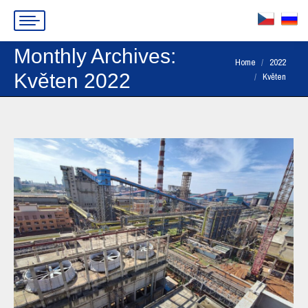
Monthly Archives:
You are here:
Home
2022
Květen 2022
Květen