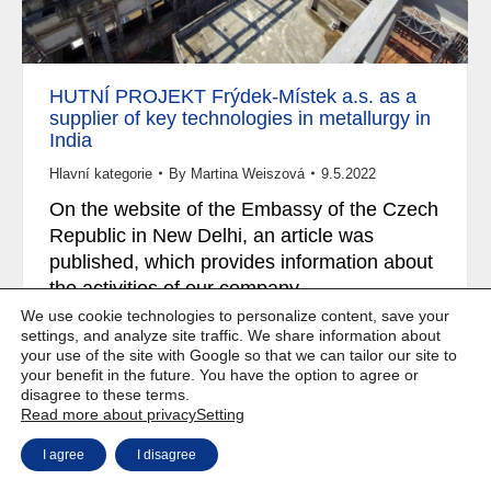
HUTNÍ PROJEKT Frýdek-Místek a.s. as a
supplier of key technologies in metallurgy in
India
Hlavní kategorie
By
Martina Weiszová
9.5.2022
On the website of the Embassy of the Czech
Republic in New Delhi, an article was
published, which provides information about
the activities of our company..
We use cookie technologies to personalize content, save your
settings, and analyze site traffic. We share information about
your use of the site with Google so that we can tailor our site to
your benefit in the future. You have the option to agree or
disagree to these terms.
Copyright © Weiron Dynamics, s.r.o. |
Website development and
a
Read more about privacy
Setting
SEO
I agree
I disagree