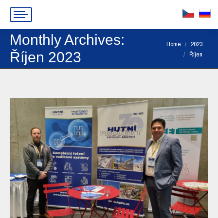
Monthly Archives:
You are here:
Home
2023
Říjen 2023
Říjen