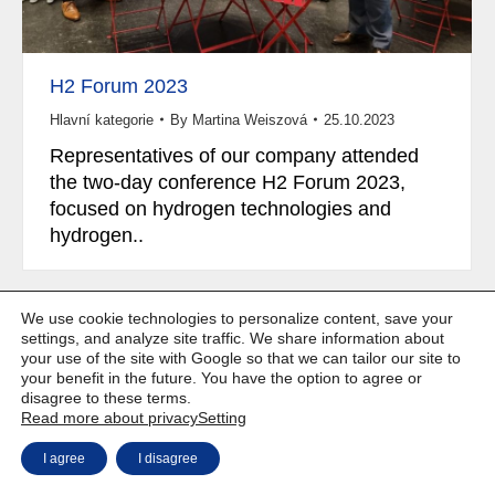
H2 Forum 2023
Hlavní kategorie
By
Martina Weiszová
25.10.2023
Representatives of our company attended
the two-day conference H2 Forum 2023,
focused on hydrogen technologies and
hydrogen..
We use cookie technologies to personalize content, save your
settings, and analyze site traffic. We share information about
your use of the site with Google so that we can tailor our site to
Copyright © Weiron Dynamics, s.r.o. |
Website development and
a
your benefit in the future. You have the option to agree or
SEO
disagree to these terms.
Read more about privacy
Setting
I agree
I disagree