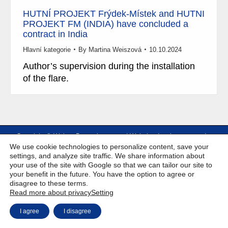
HUTNÍ PROJEKT Frýdek-Místek and HUTNI
PROJEKT FM (INDIA) have concluded a
contract in India
Hlavní kategorie
By
Martina Weiszová
10.10.2024
Author’s supervision during the installation
of the flare.
Copyright © Weiron Dynamics, s.r.o. |
Website development and
a
We use cookie technologies to personalize content, save your
SEO
settings, and analyze site traffic. We share information about
your use of the site with Google so that we can tailor our site to
your benefit in the future. You have the option to agree or
disagree to these terms.
Read more about privacy
Setting
I agree
I disagree