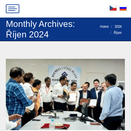
Monthly Archives:
You are here:
Home
2024
Říjen 2024
Říjen