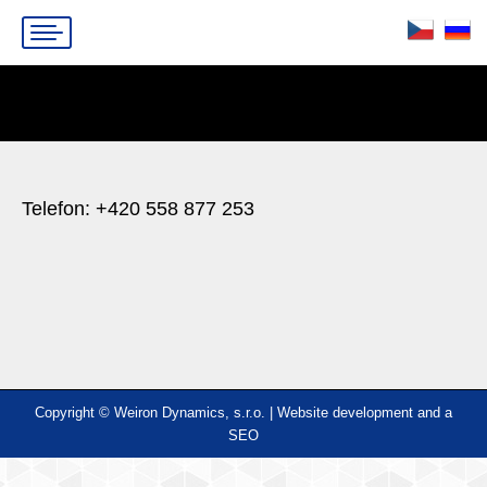
You are here:
Telefon: +420 558 877 253
Copyright © Weiron Dynamics, s.r.o. |
Website development and
a
SEO