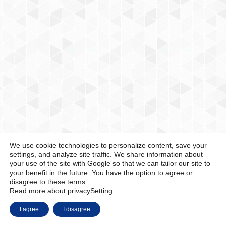
We use cookie technologies to personalize content, save your
settings, and analyze site traffic. We share information about
your use of the site with Google so that we can tailor our site to
your benefit in the future. You have the option to agree or
disagree to these terms.
Read more about privacy
Setting
I agree
I disagree