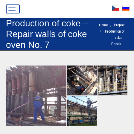
Production of coke –
You are here:
Home
Project
Production of
Repair walls of coke
coke –
oven No. 7
Repair…