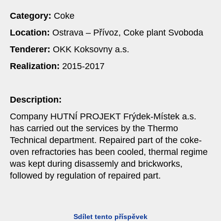
Category:
Coke
Location:
Ostrava – Přívoz, Coke plant Svoboda
Tenderer:
OKK Koksovny a.s.
Realization:
2015-2017
Description:
Company HUTNÍ PROJEKT Frýdek-Místek a.s.
has carried out the services by the Thermo
Technical department. Repaired part of the coke-
oven refractories has been cooled, thermal regime
was kept during disassemly and brickworks,
followed by regulation of repaired part.
Sdílet tento příspěvek