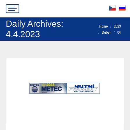
Daily Archives:
You are here:
Home
2023
4.4.2023
Duben
04