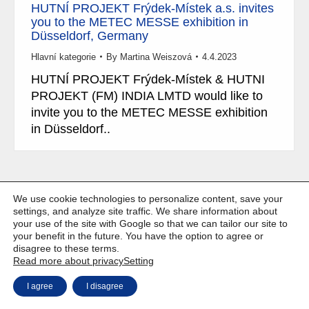
HUTNÍ PROJEKT Frýdek-Místek a.s. invites
you to the METEC MESSE exhibition in
Düsseldorf, Germany
Hlavní kategorie
By
Martina Weiszová
4.4.2023
HUTNÍ PROJEKT Frýdek-Místek & HUTNI
PROJEKT (FM) INDIA LMTD would like to
invite you to the METEC MESSE exhibition
in Düsseldorf..
We use cookie technologies to personalize content, save your
Copyright © Weiron Dynamics, s.r.o. |
Website development and
a
settings, and analyze site traffic. We share information about
SEO
your use of the site with Google so that we can tailor our site to
your benefit in the future. You have the option to agree or
disagree to these terms.
Read more about privacy
Setting
I agree
I disagree